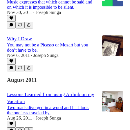
Music expresses that which cannot be said and
on which it is impossible to be silent.
Nov 30, 2011
Joseph Sunga
•
Why I Draw
You may not be a Picasso or Mozart but you
don’t have to be.
Nov 6, 2011
Joseph Sunga
•
August 2011
Lessons Learned from using Airbnb on my
Vacation
Two roads diverged in a wood and I – I took
the one less traveled by.
Aug 26, 2011
Joseph Sunga
•