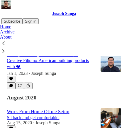
Joseph Sunga
Subscribe
Sign in
Home
Archive
About
Latest
Top
Discussions
Hello, I’m Joseph. How can I help?
Creative Filipino-American building products
with ❤️
Jan 1, 2023
Joseph Sunga
•
August 2020
Work From Home Office Setup
Sit back and get comfortable.
Aug 15, 2020
Joseph Sunga
•