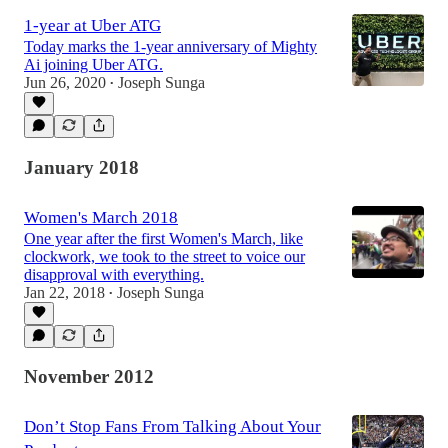
1-year at Uber ATG
Today marks the 1-year anniversary of Mighty
Ai joining Uber ATG.
Jun 26, 2020
Joseph Sunga
•
January 2018
Women's March 2018
One year after the first Women's March, like
clockwork, we took to the street to voice our
disapproval with everything.
Jan 22, 2018
Joseph Sunga
•
November 2012
Don’t Stop Fans From Talking About Your