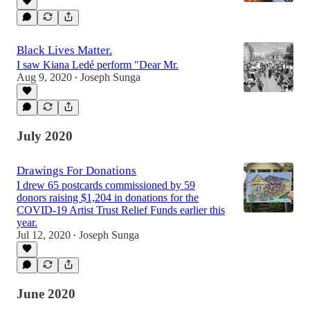
Black Lives Matter.
I saw Kiana Ledé perform "Dear Mr.
Aug 9, 2020
Joseph Sunga
•
July 2020
Drawings For Donations
I drew 65 postcards commissioned by 59
donors raising $1,204 in donations for the
COVID-19 Artist Trust Relief Funds earlier this
year.
Jul 12, 2020
Joseph Sunga
•
June 2020