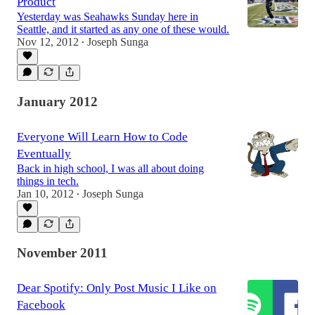
Product
Yesterday was Seahawks Sunday here in
Seattle, and it started as any one of these would.
Nov 12, 2012
Joseph Sunga
•
January 2012
Everyone Will Learn How to Code
Eventually
Back in high school, I was all about doing
things in tech.
Jan 10, 2012
Joseph Sunga
•
November 2011
Dear Spotify: Only Post Music I Like on
Facebook