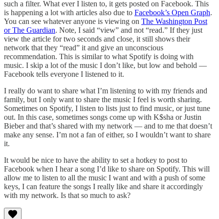
such a filter. What ever I listen to, it gets posted on Facebook. This
is happening a lot with articles also due to
Facebook’s Open Graph
.
You can see whatever anyone is viewing on
The Washington Post
or The Guardian
. Note, I said “view” and not “read.” If they just
view the article for two seconds and close, it still shows their
network that they “read” it and give an unconscious
recommendation. This is similar to what Spotify is doing with
music. I skip a lot of the music I don’t like, but low and behold —
Facebook tells everyone I listened to it.
I really do want to share what I’m listening to with my friends and
family, but I only want to share the music I feel is worth sharing.
Sometimes on Spotify, I listen to lists just to find music, or just tune
out. In this case, sometimes songs come up with K$sha or Justin
Bieber and that’s shared with my network — and to me that doesn’t
make any sense. I’m not a fan of either, so I wouldn’t want to share
it.
It would be nice to have the ability to set a hotkey to post to
Facebook when I hear a song I’d like to share on Spotify. This will
allow me to listen to all the music I want and with a push of some
keys, I can feature the songs I really like and share it accordingly
with my network. Is that so much to ask?