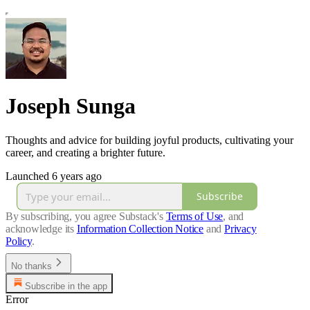
Joseph Sunga
Thoughts and advice for building joyful products, cultivating your
career, and creating a brighter future.
Launched 6 years ago
Subscribe
By subscribing, you agree Substack's
Terms of Use
, and
acknowledge its
Information Collection Notice
and
Privacy
Policy
.
No thanks
Subscribe in the app
Error