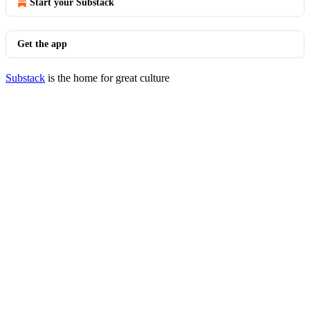
Start your Substack
Get the app
Substack
is the home for great culture