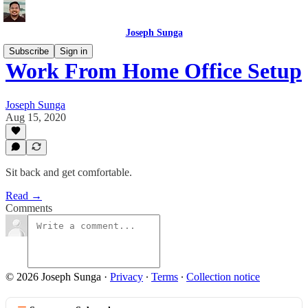
Joseph Sunga
Subscribe
Sign in
Work From Home Office Setup
Joseph Sunga
Aug 15, 2020
Sit back and get comfortable.
Read →
Comments
© 2026 Joseph Sunga
·
Privacy
∙
Terms
∙
Collection notice