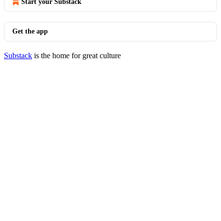
Start your Substack
Get the app
Substack
is the home for great culture