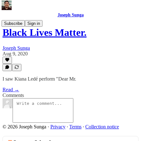
Joseph Sunga
Subscribe
Sign in
Black Lives Matter.
Joseph Sunga
Aug 9, 2020
I saw Kiana Ledé perform "Dear Mr.
Read →
Comments
© 2026 Joseph Sunga
·
Privacy
∙
Terms
∙
Collection notice